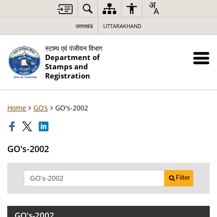
उत्तराखंड
UTTARAKHAND
स्टाम्प एवं पंजीयन विभाग
Department of
Stamps and
Registration
Home
GO’s
GO's-2002
GO's-2002
Filter
GO's-2002