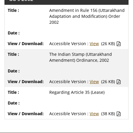
Amendment in Rule 156 (Uttarakhand
Adaptation and Modification) Order
2002
Accessible Version :
View
(26 KB)
The Indian Stamp (Uttarakhand
Amendment) Ordinance, 2002
Accessible Version :
View
(26 KB)
Regarding Article 35 (Lease)
Accessible Version :
View
(38 KB)