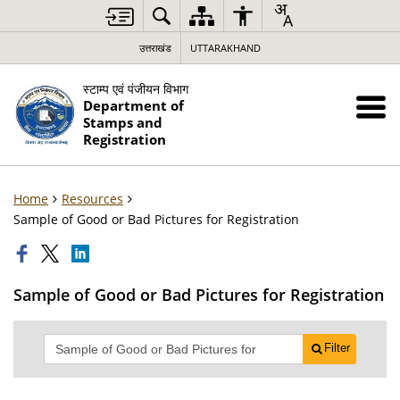
उत्तराखंड
UTTARAKHAND
स्टाम्प एवं पंजीयन विभाग
Department of
Stamps and
Registration
Home
Resources
Sample of Good or Bad Pictures for Registration
Sample of Good or Bad Pictures for Registration
Filter