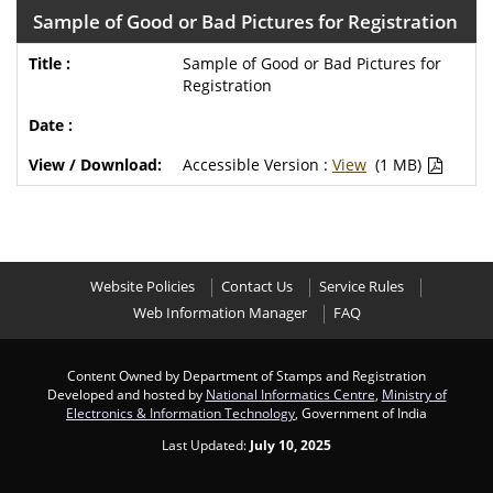
Sample of Good or Bad Pictures for Registration
Sample of Good or Bad Pictures for
Registration
Accessible Version :
View
(1 MB)
Website Policies
Contact Us
Service Rules
Web Information Manager
FAQ
Content Owned by Department of Stamps and Registration
Developed and hosted by
National Informatics Centre
,
Ministry of
Electronics & Information Technology
, Government of India
Last Updated:
July 10, 2025