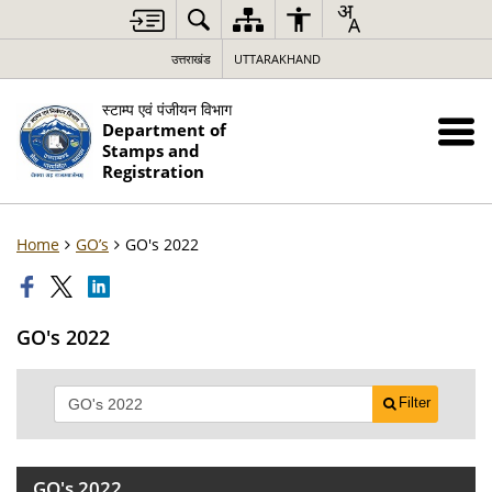
उत्तराखंड
UTTARAKHAND
स्टाम्प एवं पंजीयन विभाग
Department of
Stamps and
Registration
Home
GO’s
GO's 2022
GO's 2022
Filter
GO's 2022