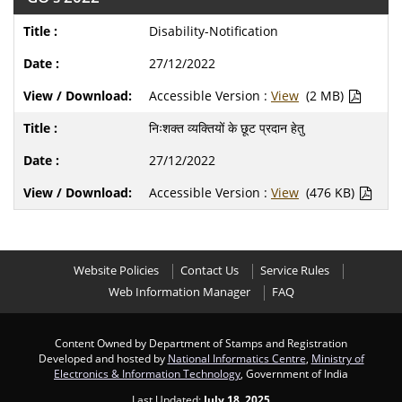
Disability-Notification
27/12/2022
Accessible Version :
View
(2 MB)
निःशक्त व्यक्तियों के छूट प्रदान हेतु
27/12/2022
Accessible Version :
View
(476 KB)
Website Policies
Contact Us
Service Rules
Web Information Manager
FAQ
Content Owned by Department of Stamps and Registration
Developed and hosted by
National Informatics Centre
,
Ministry of
Electronics & Information Technology
, Government of India
Last Updated:
July 18, 2025