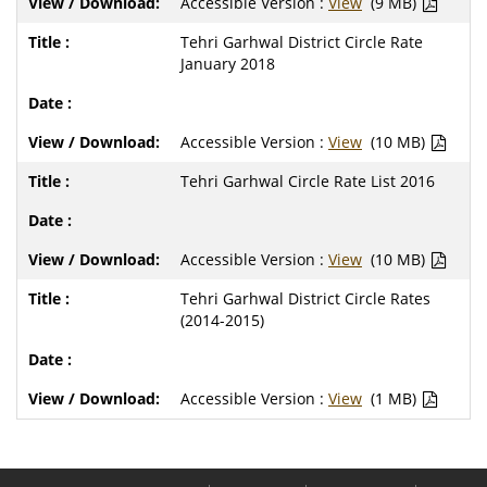
Accessible Version :
View
(9 MB)
Tehri Garhwal District Circle Rate
January 2018
Accessible Version :
View
(10 MB)
Tehri Garhwal Circle Rate List 2016
Accessible Version :
View
(10 MB)
Tehri Garhwal District Circle Rates
(2014-2015)
Accessible Version :
View
(1 MB)