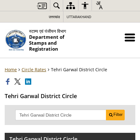
उत्तराखंड
UTTARAKHAND
स्टाम्प एवं पंजीयन विभाग
Department of
Stamps and
Registration
Home
Circle Rates
Tehri Garwal District Circle
Tehri Garwal District Circle
Filter
Tehri Garwal District Circle