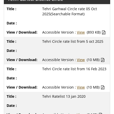
Tehri Garhwal Circle rate 05 Oct
2025(Searchable Format)
Accessible Version :
View
(893 KB)
Tehri Circle rate list from 5 oct 2025
Accessible Version :
View
(10 MB)
Tehri Circle rate list from 16 Feb 2023
Accessible Version :
View
(10 MB)
Tehri Ratelist 13 jan 2020