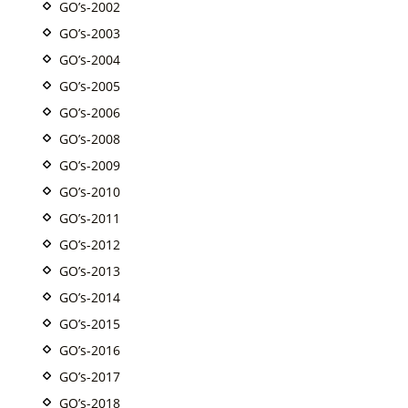
GO’s-2002
GO’s-2003
GO’s-2004
GO’s-2005
GO’s-2006
GO’s-2008
GO’s-2009
GO’s-2010
GO’s-2011
GO’s-2012
GO’s-2013
GO’s-2014
GO’s-2015
GO’s-2016
GO’s-2017
GO’s-2018