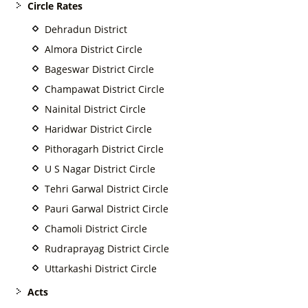
Circle Rates
Dehradun District
Almora District Circle
Bageswar District Circle
Champawat District Circle
Nainital District Circle
Haridwar District Circle
Pithoragarh District Circle
U S Nagar District Circle
Tehri Garwal District Circle
Pauri Garwal District Circle
Chamoli District Circle
Rudraprayag District Circle
Uttarkashi District Circle
Acts