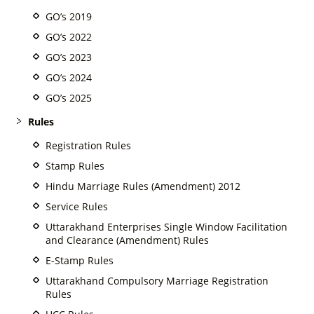
GO’s 2019
GO’s 2022
GO’s 2023
GO’s 2024
GO’s 2025
Rules
Registration Rules
Stamp Rules
Hindu Marriage Rules (Amendment) 2012
Service Rules
Uttarakhand Enterprises Single Window Facilitation
and Clearance (Amendment) Rules
E-Stamp Rules
Uttarakhand Compulsory Marriage Registration
Rules