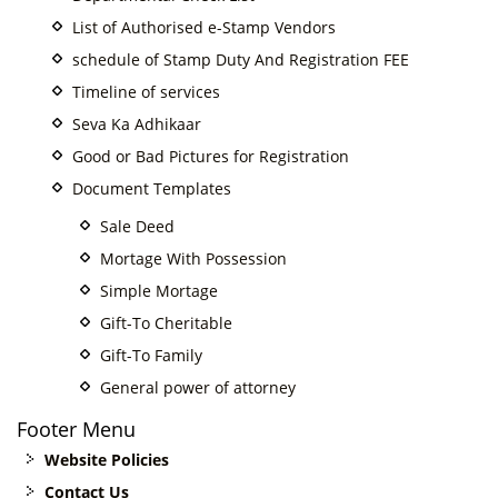
List of Authorised e-Stamp Vendors
schedule of Stamp Duty And Registration FEE
Timeline of services
Seva Ka Adhikaar
Good or Bad Pictures for Registration
Document Templates
Sale Deed
Mortage With Possession
Simple Mortage
Gift-To Cheritable
Gift-To Family
General power of attorney
Footer Menu
Website Policies
Contact Us