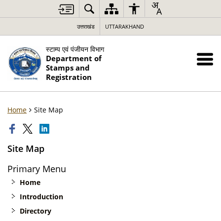
उत्तराखंड
UTTARAKHAND
स्टाम्प एवं पंजीयन विभाग
Department of
Stamps and
Registration
Home
Site Map
Site Map
Primary Menu
Home
Introduction
Directory