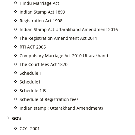
Hindu Marriage Act
Indian Stamp Act 1899
Registration Act 1908
Indian Stamp Act Uttarakhand Amendment 2016
The Registration Amendment Act 2011
RTI ACT 2005
Compulsory Marriage Act 2010 Uttarakhand
The Court fees Act 1870
Schedule 1
Schedule1
Schedule 1 B
Schedule of Registration fees
Indian stamp ( Uttarakhand Amendment)
GO’s
GO’s-2001