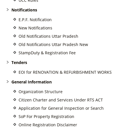
UCC Rules
Notifications
E.P.F. Notification
New Notifications
Old Notifications Uttar Pradesh
Old Notifications Uttar Pradesh New
StampDuty & Registration Fee
Tenders
EOI for RENOVATION & REFURBISHMENT WORKS
General Information
Organization Structure
Citizen Charter and Services Under RTS ACT
Application for General Inspection or Search
SoP For Property Registration
Online Registration Disclaimer