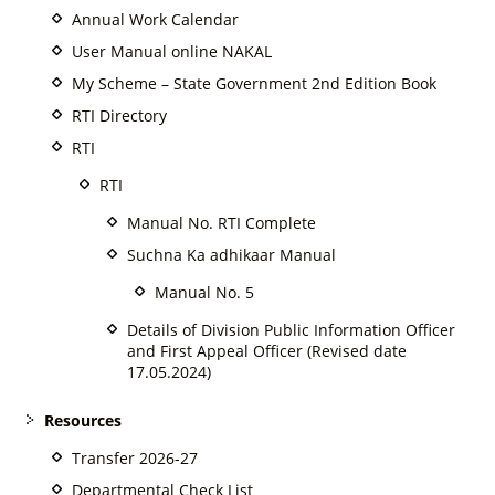
Annual Work Calendar
User Manual online NAKAL
My Scheme – State Government 2nd Edition Book
RTI Directory
RTI
RTI
Manual No. RTI Complete
Suchna Ka adhikaar Manual
Manual No. 5
Details of Division Public Information Officer
and First Appeal Officer (Revised date
17.05.2024)
Resources
Transfer 2026-27
Departmental Check List