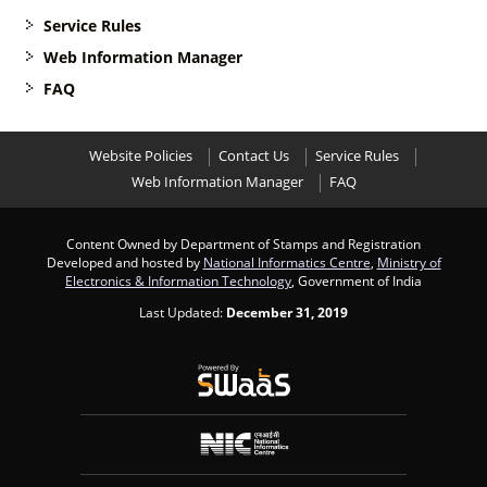
Service Rules
Web Information Manager
FAQ
Website Policies
Contact Us
Service Rules
Web Information Manager
FAQ
Content Owned by Department of Stamps and Registration
Developed and hosted by
National Informatics Centre
,
Ministry of
Electronics & Information Technology
, Government of India
Last Updated:
December 31, 2019